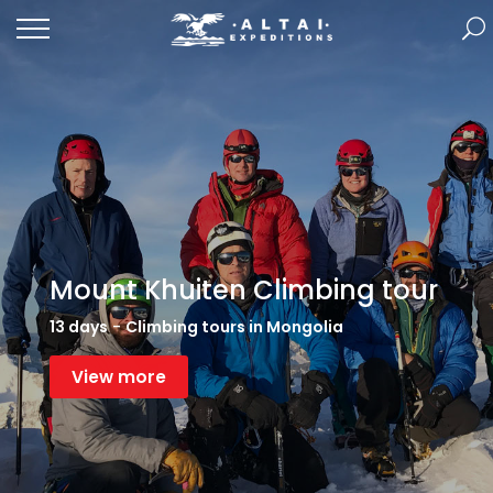
Mount Khuiten Climbing tour
13 days
-
Climbing tours in Mongolia
View more