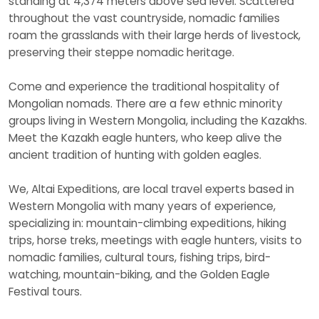
standing at 4,374 meters above sea level. Scattered
throughout the vast countryside, nomadic families
roam the grasslands with their large herds of livestock,
preserving their steppe nomadic heritage.
Come and experience the traditional hospitality of
Mongolian nomads. There are a few ethnic minority
groups living in Western Mongolia, including the Kazakhs.
Meet the Kazakh eagle hunters, who keep alive the
ancient tradition of hunting with golden eagles.
We, Altai Expeditions, are local travel experts based in
Western Mongolia with many years of experience,
specializing in: mountain-climbing expeditions, hiking
trips, horse treks, meetings with eagle hunters, visits to
nomadic families, cultural tours, fishing trips, bird-
watching, mountain-biking, and the Golden Eagle
Festival tours.