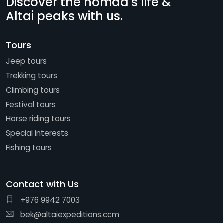
Discover the nomad's life &
Altai peaks with us.
Tours
Jeep tours
Trekking tours
Climbing tours
Festival tours
Horse riding tours
Special interests
Fishing tours
Contact with Us
+976 9942 7003
bek@altaiexpeditions.com