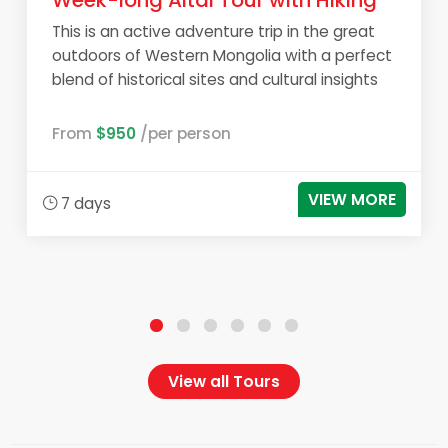
Week-long Altai Tour with Hiking
This is an active adventure trip in the great
outdoors of Western Mongolia with a perfect
blend of historical sites and cultural insights
From
$950
/per person
VIEW MORE
7 days
View all Tours