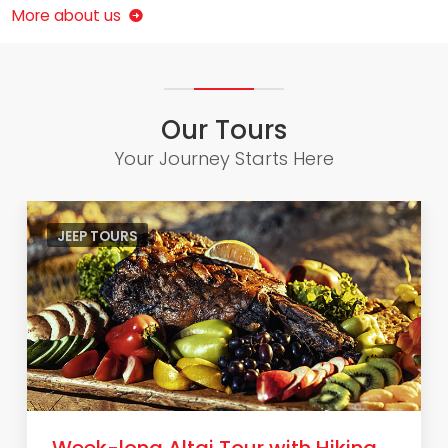
More about us
Our Tours
Your Journey Starts Here
JEEP TOURS