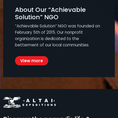
About Our “Achievable
Solution” NGO
“Achievable Solution” NGO was founded on
February 5th of 2015. Our nonprofit
organization is dedicated to the
betterment of our local communities.
View more