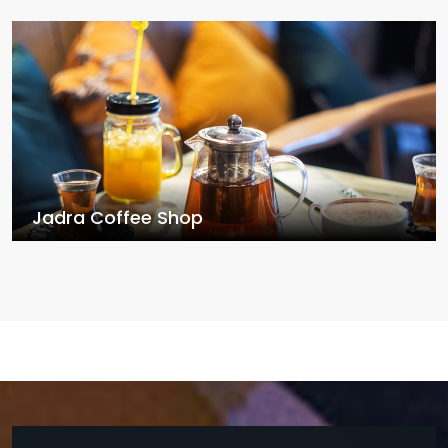
Jadra Coffee Shop