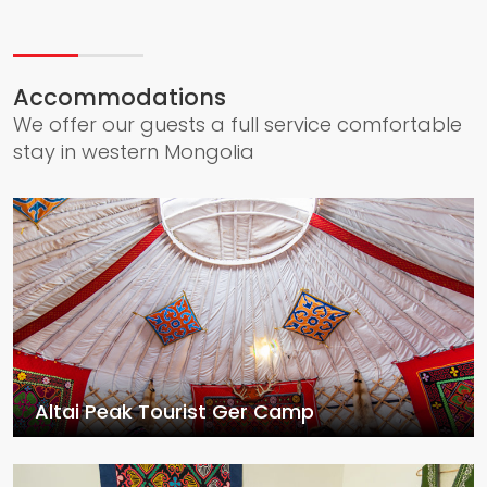
Accommodations
We offer our guests a full service comfortable
stay in western Mongolia
Altai Peak Tourist Ger Camp