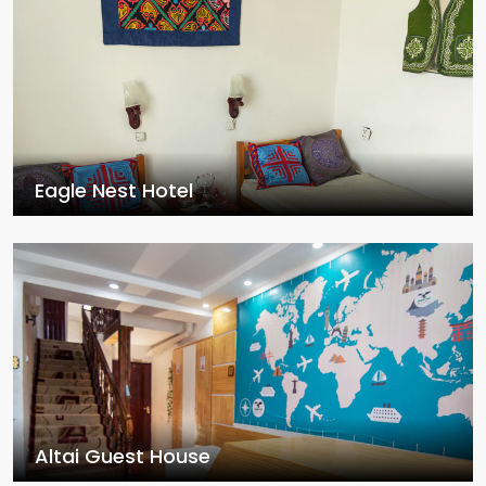
Eagle Nest Hotel
Altai Guest House