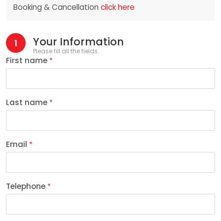
Booking & Cancellation
click here
Your Information
1
Please fill all the fields.
First name
*
Last name
*
Email
*
Telephone
*