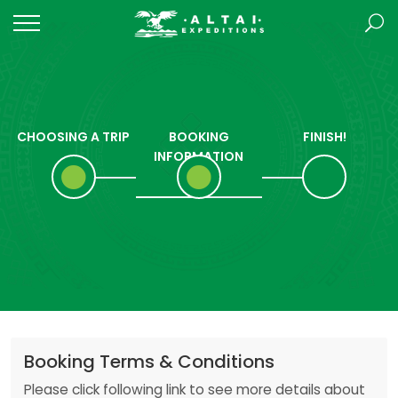
CHOOSING A TRIP
BOOKING
FINISH!
INFORMATION
Booking Terms & Conditions
Please click following link to see more details about