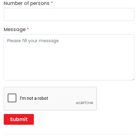
Number of persons
*
Message
*
Submit