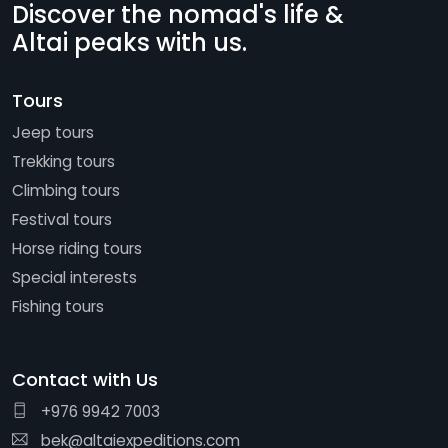
Discover the nomad's life &
Altai peaks with us.
Tours
Jeep tours
Trekking tours
Climbing tours
Festival tours
Horse riding tours
Special interests
Fishing tours
Contact with Us
+976 9942 7003
bek@altaiexpeditions.com