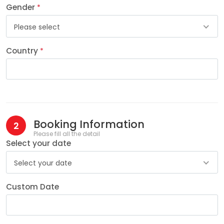
Gender
*
Please select
Country
*
Booking Information
2
Please fill all the detail
Select your date
Select your date
Custom Date