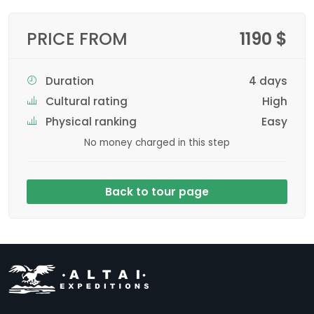
PRICE FROM
1190 $
Duration
4 days
Cultural rating
High
Physical ranking
Easy
No money charged in this step
Back to tour page