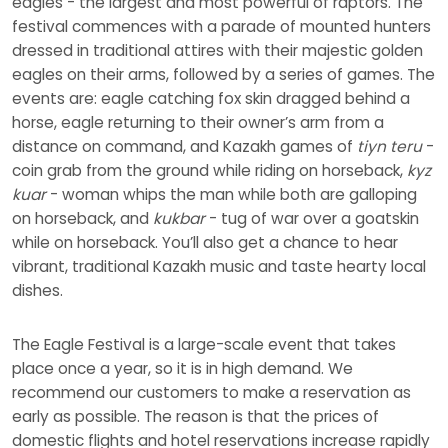
eagles - the largest and most powerful of raptors. The
festival commences with a parade of mounted hunters
dressed in traditional attires with their majestic golden
eagles on their arms, followed by a series of games. The
events are: eagle catching fox skin dragged behind a
horse, eagle returning to their owner’s arm from a
distance on command, and Kazakh games of
tiyn teru
-
coin grab from the ground while riding on horseback,
kyz
kuar
- woman whips the man while both are galloping
on horseback, and
kukbar
- tug of war over a goatskin
while on horseback. You’ll also get a chance to hear
vibrant, traditional Kazakh music and taste hearty local
dishes.
The Eagle Festival is a large-scale event that takes
place once a year, so it is in high demand. We
recommend our customers to make a reservation as
early as possible. The reason is that the prices of
domestic flights and hotel reservations increase rapidly