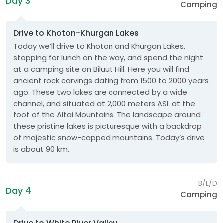
Day 3
Camping
Drive to Khoton-Khurgan Lakes
Today we’ll drive to Khoton and Khurgan Lakes,
stopping for lunch on the way, and spend the night
at a camping site on Biluut Hill. Here you will find
ancient rock carvings dating from 1500 to 2000 years
ago. These two lakes are connected by a wide
channel, and situated at 2,000 meters ASL at the
foot of the Altai Mountains. The landscape around
these pristine lakes is picturesque with a backdrop
of majestic snow-capped mountains. Today’s drive
is about 90 km.
B/L/D
Day 4
Camping
Drive to White River Valley