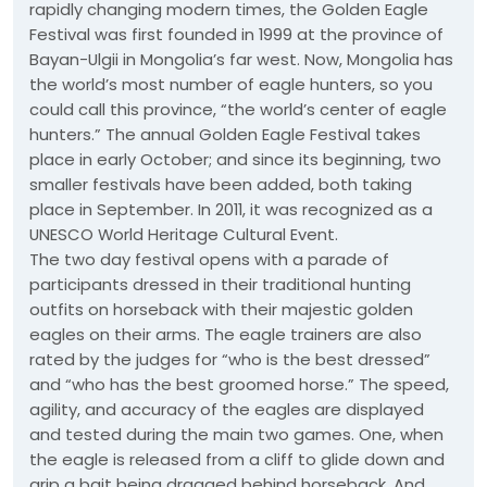
rapidly changing modern times, the Golden Eagle
Festival was first founded in 1999 at the province of
Bayan-Ulgii in Mongolia’s far west. Now, Mongolia has
the world’s most number of eagle hunters, so you
could call this province, “the world’s center of eagle
hunters.” The annual Golden Eagle Festival takes
place in early October; and since its beginning, two
smaller festivals have been added, both taking
place in September. In 2011, it was recognized as a
UNESCO World Heritage Cultural Event.
The two day festival opens with a parade of
participants dressed in their traditional hunting
outfits on horseback with their majestic golden
eagles on their arms. The eagle trainers are also
rated by the judges for “who is the best dressed”
and “who has the best groomed horse.” The speed,
agility, and accuracy of the eagles are displayed
and tested during the main two games. One, when
the eagle is released from a cliff to glide down and
grip a bait being dragged behind horseback. And