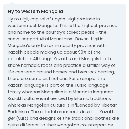
Fly to western Mongolia
Fly to Ulgii, capital of Bayan-Ulgii province in
westernmost Mongolia. This is the highest province
and home to the country’s tallest peaks - the
snow-capped Altai Mountains. Bayan-Ulgii is
Mongolia’s only Kazakh-majority province with
Kazakh people making up about 90% of the
population. Although Kazakhs and Mongols both
share nomadic roots and practice a similar way of
life centered around horses and livestock herding,
there are some distinctions. For example, the
Kazakh language is part of the Turkic language
family whereas Mongolian is a Mongolic language.
Kazakh culture is influenced by Islamic traditions
whereas Mongolian culture is influenced by TIbetan
Buddhism. The colorful ornaments inside a Kazakh
ger
(yurt) and designs of the traditional clothes are
quite different to their Mongolian counterpart as