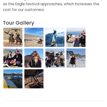
as the Eagle Festival approaches, which increases the
cost for our customers.
Tour Gallery