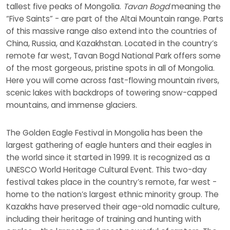
tallest five peaks of Mongolia.
Tavan Bogd
meaning the
“Five Saints” - are part of the Altai Mountain range. Parts
of this massive range also extend into the countries of
China, Russia, and Kazakhstan. Located in the country’s
remote far west, Tavan Bogd National Park offers some
of the most gorgeous, pristine spots in all of Mongolia.
Here you will come across fast-flowing mountain rivers,
scenic lakes with backdrops of towering snow-capped
mountains, and immense glaciers.
The Golden Eagle Festival in Mongolia has been the
largest gathering of eagle hunters and their eagles in
the world since it started in 1999. It is recognized as a
UNESCO World Heritage Cultural Event. This two-day
festival takes place in the country’s remote, far west -
home to the nation’s largest ethnic minority group. The
Kazakhs have preserved their age-old nomadic culture,
including their heritage of training and hunting with