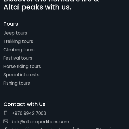
Altai peaks with us.
Tours
Jeep tours
Trekking tours
Climbing tours
Festival tours
Horse riding tours
Special interests
Fishing tours
Contact with Us
+976 9942 7003
bek@altaiexpeditions.com