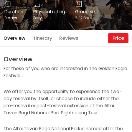
Duration
Physical rating
Group size
9 days
Easy
2-12 Pax
Overview
Itinerary
Reviews
Price
Overview
For those of you who are interested in The Golden Eagle
Festival…
We offer you the opportunity to experience the two-
day festival by itself, or choose to include either the
pre-festival or post-festival extension of the Altai
Tavan Bogd National Park Sightseeing Tour.
The Altai Tavan Bogd National Park is named after the