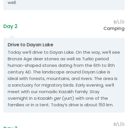
well.
B/L/D
Day 2
Camping
Drive to Dayan Lake
Today we’ll drive to Dayan Lake. On the way, we’ll see
Bronze Age deer stones as well as Turkic period
human-shaped stones dating from the 6th to 8th
century AD. The landscape around Dayan Lake is
ideal with forests, mountains, and rivers. The area is
a sanctuary for migratory birds. Early evening, we’ll
meet with our nomadic Kazakh family. Stay
overnight in a Kazakh
ger
(yurt) with one of the
families or in a tent. Today’s drive is about 150 km.
B/L/D