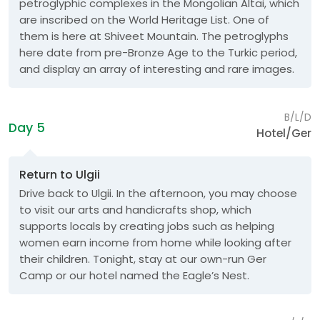
petroglyphic complexes in the Mongolian Altai, which
are inscribed on the World Heritage List. One of
them is here at Shiveet Mountain. The petroglyphs
here date from pre-Bronze Age to the Turkic period,
and display an array of interesting and rare images.
B/L/D
Day 5
Hotel/Ger
Return to Ulgii
Drive back to Ulgii. In the afternoon, you may choose
to visit our arts and handicrafts shop, which
supports locals by creating jobs such as helping
women earn income from home while looking after
their children. Tonight, stay at our own-run Ger
Camp or our hotel named the Eagle’s Nest.