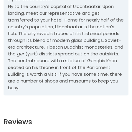
Fly to the country’s capital of Ulaanbaatar. Upon
landing, meet our representative and get
transferred to your hotel. Home for nearly half of the
country’s population, Ulaanbaatar is the nation’s
hub. The city reveals traces of its historical periods
through its blend of modern glass buildings, Soviet-
era architecture, TIbetan Buddhist monasteries, and
the
ger
(yurt) districts spread out on the outskirts.
The central square with a statue of Genghis Khan
seated on his throne in front of the Parliament
Building is worth a visit. If you have some time, there
are a number of shops and museums to keep you
busy.
Reviews