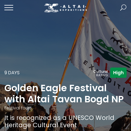
Cultural
9 DAYS
High
RATING
Golden Eagle Festival
with Altai Tavan Bogd NP
Festival tours
It is recognized as a UNESCO World
Heritage Cultural Event