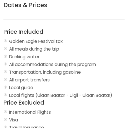
Dates & Prices
Price Included
Golden Eagle Festival tax
All meals during the trip
Drinking water
All accommodations during the program
Transportation, including gasoline
All airport transfers
Local guide
Local flights (Ulaan Baatar - Ulgii - Ulaan Baatar)
Price Excluded
International Flights
Visa
Travel Insurance