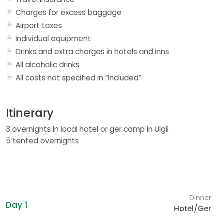
Charges for excess baggage
Airport taxes
Individual equipment
Drinks and extra charges in hotels and inns
All alcoholic drinks
All costs not specified in “Included”
Itinerary
3 overnights in local hotel or ger camp in Ulgii
5 tented overnights
Dinner
Day 1
Hotel/Ger