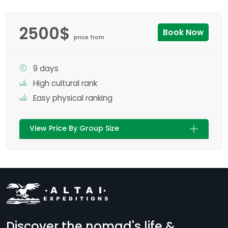
2500$
Book Now
price from
9 days
High cultural rank
Easy physical ranking
View Price By Group Size
Discover the nomad's life &