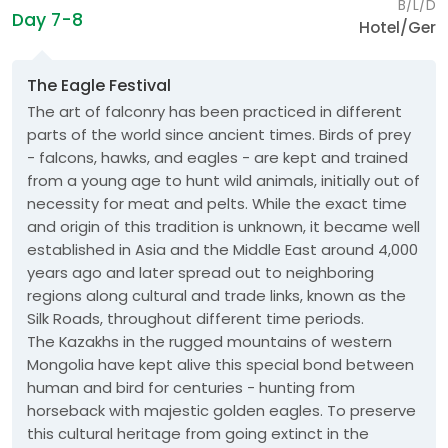
B/L/D
Day 7-8
Hotel/Ger
The Eagle Festival
The art of falconry has been practiced in different
parts of the world since ancient times. Birds of prey
- falcons, hawks, and eagles - are kept and trained
from a young age to hunt wild animals, initially out of
necessity for meat and pelts. While the exact time
and origin of this tradition is unknown, it became well
established in Asia and the Middle East around 4,000
years ago and later spread out to neighboring
regions along cultural and trade links, known as the
Silk Roads, throughout different time periods.
The Kazakhs in the rugged mountains of western
Mongolia have kept alive this special bond between
human and bird for centuries - hunting from
horseback with majestic golden eagles. To preserve
this cultural heritage from going extinct in the