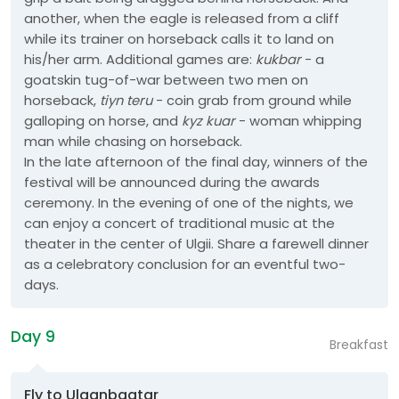
another, when the eagle is released from a cliff
while its trainer on horseback calls it to land on
his/her arm. Additional games are:
kukbar
- a
goatskin tug-of-war between two men on
horseback,
tiyn teru
- coin grab from ground while
galloping on horse, and
kyz kuar
- woman whipping
man while chasing on horseback.
In the late afternoon of the final day, winners of the
festival will be announced during the awards
ceremony. In the evening of one of the nights, we
can enjoy a concert of traditional music at the
theater in the center of Ulgii. Share a farewell dinner
as a celebratory conclusion for an eventful two-
days.
Day 9
Breakfast
Fly to Ulaanbaatar