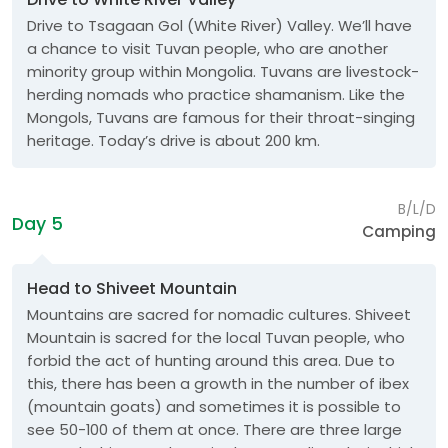
Drive to Tsagaan Gol (White River) Valley. We’ll have
a chance to visit Tuvan people, who are another
minority group within Mongolia. Tuvans are livestock-
herding nomads who practice shamanism. Like the
Mongols, Tuvans are famous for their throat-singing
heritage. Today’s drive is about 200 km.
B/L/D
Day 5
Camping
Head to Shiveet Mountain
Mountains are sacred for nomadic cultures. Shiveet
Mountain is sacred for the local Tuvan people, who
forbid the act of hunting around this area. Due to
this, there has been a growth in the number of ibex
(mountain goats) and sometimes it is possible to
see 50-100 of them at once. There are three large