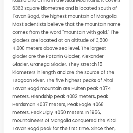
Russia and China in the Altai Mountains. It covers
6362 square kilometres and is located south of
Tavan Bogd, the highest mountain of Mongolia.
Most scientists believe that the mountain name
comes from the word "mountain with gold." The
glaciers are located at an altitude of 3,500-
4,000 meters above sea level. The largest
glacier are the Potanin Glacier, Alexander
Glacier, Granega Glacier. They stretch 15
kilometers in length and are the source of the
Tsagaan River. The five highest peaks of Altai
Tavan Bogd mountain are Huiten peak 4374
meters, Friendship peak 4082 meters, peak
Herdsman 4037 meters, Peak Eagle 4068
meters, Peak Ulgiy 4050 meters. In 1956,
mountaineers of Mongolia conquered the Altai
Tavan Bogd peak for the first time. Since then,