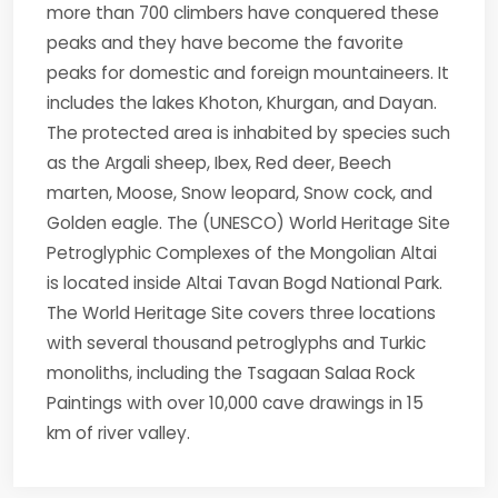
more than 700 climbers have conquered these
peaks and they have become the favorite
peaks for domestic and foreign mountaineers. It
includes the lakes Khoton, Khurgan, and Dayan.
The protected area is inhabited by species such
as the Argali sheep, Ibex, Red deer, Beech
marten, Moose, Snow leopard, Snow cock, and
Golden eagle. The (UNESCO) World Heritage Site
Petroglyphic Complexes of the Mongolian Altai
is located inside Altai Tavan Bogd National Park.
The World Heritage Site covers three locations
with several thousand petroglyphs and Turkic
monoliths, including the Tsagaan Salaa Rock
Paintings with over 10,000 cave drawings in 15
km of river valley.