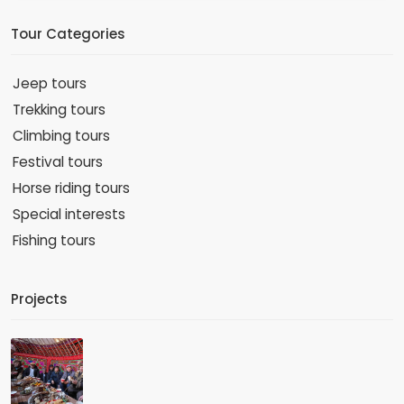
Tour Categories
Jeep tours
Trekking tours
Climbing tours
Festival tours
Horse riding tours
Special interests
Fishing tours
Projects