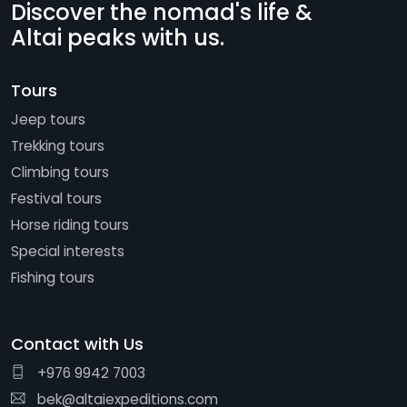
Discover the nomad's life &
Altai peaks with us.
Tours
Jeep tours
Trekking tours
Climbing tours
Festival tours
Horse riding tours
Special interests
Fishing tours
Contact with Us
+976 9942 7003
bek@altaiexpeditions.com