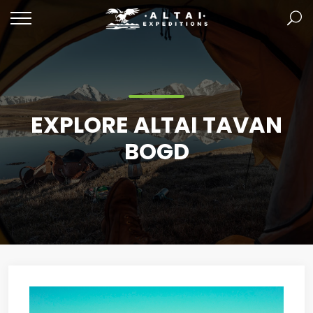
EXPLORE ALTAI TAVAN
BOGD