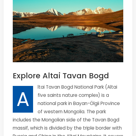
Explore Altai Tavan Bogd
ltai Tavan Bogd National Park (Altai
A
five saints nature complex) is a
national park in Bayan-Ölgii Province
of western Mongolia. The park
includes the Mongolian side of the Tavan Bogd
massif, which is divided by the triple border with