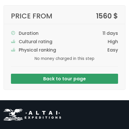
PRICE FROM
1560 $
Duration
11 days
Cultural rating
High
Physical ranking
Easy
No money charged in this step
Back to tour page