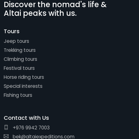
Discover the nomad's life &
Altai peaks with us.
Tours
Jeep tours
Trekking tours
Climbing tours
Festival tours
Horse riding tours
Special interests
Fishing tours
Contact with Us
+976 9942 7003
bek@altaiexpeditions.com