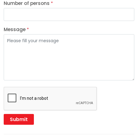
Number of persons
*
Message
*
Submit