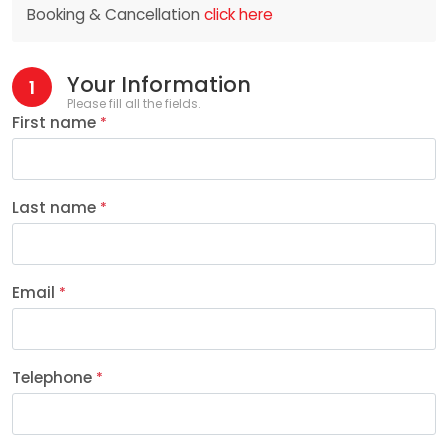
Booking & Cancellation
click here
Your Information
1
Please fill all the fields.
First name
*
Last name
*
Email
*
Telephone
*