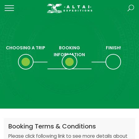
CHOOSING A TRIP
BOOKING
FINISH!
INFORMATION
Booking Terms & Conditions
Please click following link to see more details about