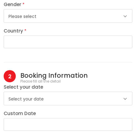
Gender
*
Please select
Country
*
Booking Information
2
Please fill all the detail
Select your date
Select your date
Custom Date