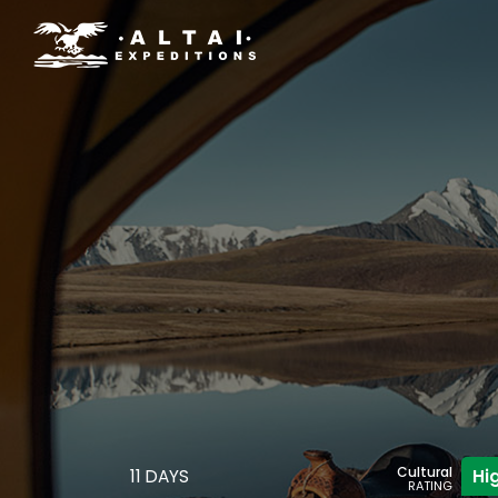
Cultural
11 DAYS
Hi
RATING