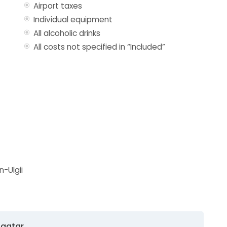
Airport taxes
Individual equipment
All alcoholic drinks
All costs not specified in “Included”
n-Ulgii
baatar