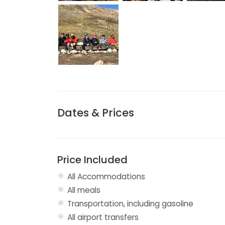
Dates & Prices
Price Included
All Accommodations
All meals
Transportation, including gasoline
All airport transfers