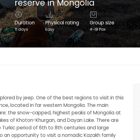
reserve in Mongolia
Duration
Physical rating
Group size
11 days
Easy
4-18 Pax
lored by jeep. One of the best regions to visit in this
ince, located in far western Mongolia. The main
 are: the snow-capped, highest peaks of Mongolia at
 lakes of Khoton-Khurgan, and Dayan Lake. There are
urkic period of 6th to 8th centuries and large
lso an opportunity to visit a nomadic Kazakh family