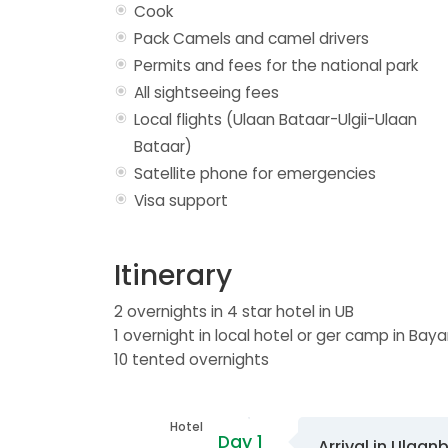
Cook
Pack Camels and camel drivers
Permits and fees for the national park
All sightseeing fees
Local flights (Ulaan Bataar-Ulgii-Ulaan
Bataar)
Satellite phone for emergencies
Visa support
Itinerary
2 overnights in 4 star hotel in UB
1 overnight in local hotel or ger camp in Baya
10 tented overnights
Hotel
Day 1
Arrival in Ulaan