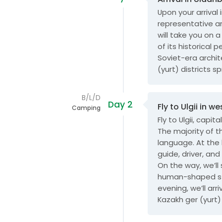
Upon your arrival 
representative an
will take you on 
of its historical 
Soviet-era archi
(yurt) districts s
B/L/D
Day 2
Fly to Ulgii in 
Camping
Fly to Ulgii, capi
The majority of t
language. At the 
guide, driver, and
On the way, we’ll
human-shaped sto
evening, we’ll ar
Kazakh ger (yurt) 