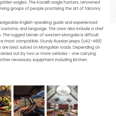
h golden eagles. The Kazakh eagle hunters, renowned
urviving groups of people practising the art of falconry.
wledgeable English-speaking guide and experienced
al customs, and language. The crew also include a chef
s. The rugged terrain of western Mongolia is difficult
 are most compatible. Sturdy Russian jeeps (UAZ-469)
s are best suited on Mongolian roads. Depending on
carried out by two or more vehicles - one carrying
 other necessary equipment including kitchen