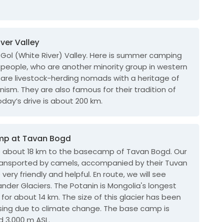
iver Valley
Gol (White River) Valley. Here is summer camping
 people, who are another minority group in western
 are livestock-herding nomads with a heritage of
ism. They are also famous for their tradition of
oday’s drive is about 200 km.
mp at Tavan Bogd
ke about 18 km to the basecamp of Tavan Bogd. Our
transported by camels, accompanied by their Tuvan
very friendly and helpful. En route, we will see
nder Glaciers. The Potanin is Mongolia's longest
 for about 14 km. The size of this glacier has been
sing due to climate change. The base camp is
d 3,000 m ASL.