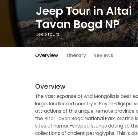
Jeep Tour in Altai
Tavan Bogd NP
Jeep tours
Overview
Itinerary
Reviews
Overview
The vast expanse of wild Mongolia is best exp
large, landlocked country is Bayan-Ulgii prov
attractions of this unique, remote province
the Altai Tavan Bogd National Park, pristine
sites of human-shaped stones dating to the T
collections of ancient petroglyphs. This is a