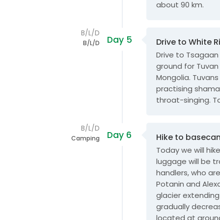
about 90 km.
B/L/D
Day 5
Drive to White R
B/L/D
Drive to Tsagaan 
ground for Tuvan
Mongolia. Tuvans
practising shaman
throat-singing. T
B/L/D
Day 6
Hike to baseca
Camping
Today we will hi
luggage will be 
handlers, who are 
Potanin and Alexa
glacier extending
gradually decrea
located at aroun