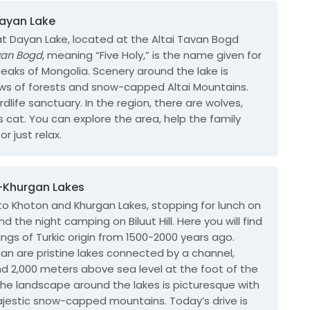
Dayan Lake
at Dayan Lake, located at the Altai Tavan Bogd
van Bogd
, meaning “Five Holy,” is the name given for
peaks of Mongolia.
Scenery around the lake is
ews of forests and snow-capped Altai Mountains.
rdlife sanctuary. In the region, there are wolves,
’s cat. You can explore the area, help the family
or just relax.
n-Khurgan Lakes
 to Khoton and Khurgan Lakes, stopping for lunch on
 the night camping on Biluut Hill. Here you will find
ings of Turkic origin from 1500-2000 years ago.
an are pristine lakes connected by a channel,
d 2,000 meters above sea level at the foot of the
The landscape around the lakes is picturesque with
jestic snow-capped mountains. Today’s drive is