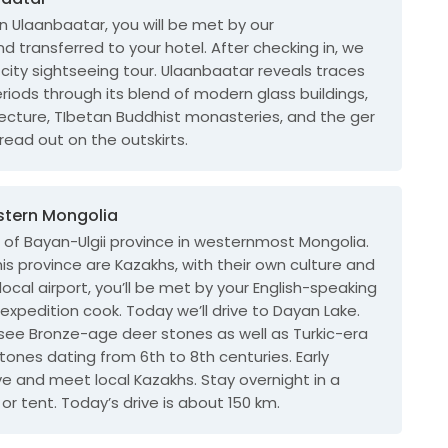
in Ulaanbaatar, you will be met by our
d transferred to your hotel. After checking in, we
a city sightseeing tour. Ulaanbaatar reveals traces
periods through its blend of modern glass buildings,
tecture, TIbetan Buddhist monasteries, and the ger
pread out on the outskirts.
western Mongolia
tal of Bayan-Ulgii province in westernmost Mongolia.
his province are Kazakhs, with their own culture and
local airport, you’ll be met by your English-speaking
 expedition cook. Today we’ll drive to Dayan Lake.
 see Bronze-age deer stones as well as Turkic-era
nes dating from 6th to 8th centuries. Early
rive and meet local Kazakhs. Stay overnight in a
or tent. Today’s drive is about 150 km.