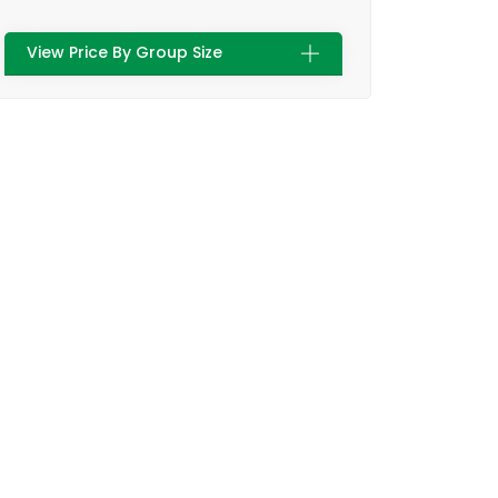
View Price By Group Size