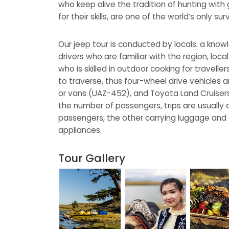
who keep alive the tradition of hunting wit
for their skills, are one of the world’s only s
Our jeep tour is conducted by locals: a kno
drivers who are familiar with the region, loc
who is skilled in outdoor cooking for traveller
to traverse, thus four-wheel drive vehicles
or vans (UAZ-452), and Toyota Land Cruiser
the number of passengers, trips are usually 
passengers, the other carrying luggage and
appliances.
Tour Gallery