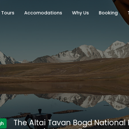
Tours
Accomodations
Why Us
Booking
The Altai Tavan Bogd National P
gh