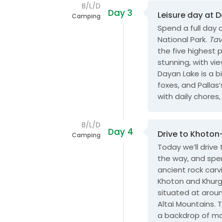
B/L/D
Day 3
Leisure day at 
Camping
Spend a full day 
National Park.
Ta
the five highest 
stunning, with vi
Dayan Lake is a bi
foxes, and Pallas
with daily chores, 
B/L/D
Day 4
Drive to Khoto
Camping
Today we’ll drive
the way, and spend
ancient rock carv
Khoton and Khurg
situated at aroun
Altai Mountains. 
a backdrop of ma