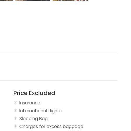
Price Excluded
Insurance
International flights
Sleeping Bag
Charges for excess baggage