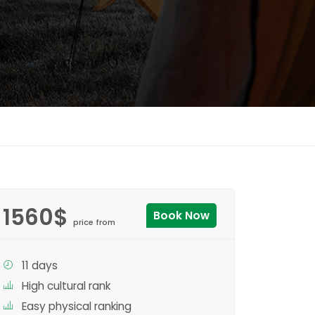
1560$
Book Now
price from
11 days
High cultural rank
Easy physical ranking