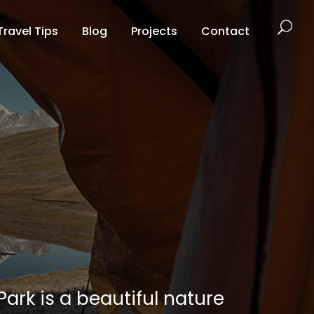
Travel Tips
Blog
Projects
Contact
ark is a beautiful nature